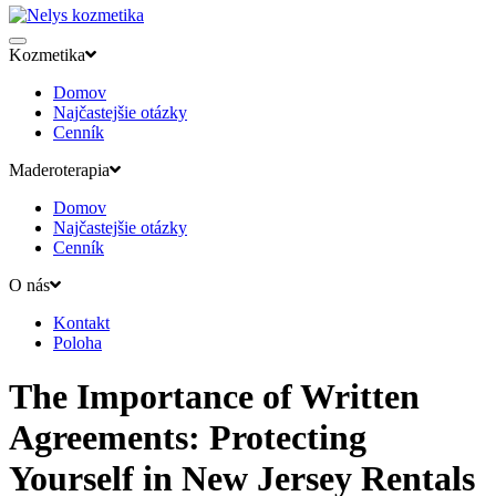
Kozmetika
Domov
Najčastejšie otázky
Cenník
Maderoterapia
Domov
Najčastejšie otázky
Cenník
O nás
Kontakt
Poloha
The Importance of Written
Agreements: Protecting
Yourself in New Jersey Rentals