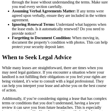
through the lease without understanding the terms. Make sure
you read every section carefully.
Assuming Verbal Agreements Matter:
If any terms were
agreed upon verbally, ensure they are included in the written
agreement.
Ignoring Renewal Terms:
Understand what happens when
the lease ends. Is it automatically renewed? Do you need to
provide notice?
Forgetting to Document Condition:
When moving in,
document the property’s condition with photos. This can help
protect your security deposit later.
When to Seek Legal Advice
While many leases are straightforward, there are times when you
may need legal guidance. If you encounter a situation where your
landlord is not fulfilling their obligations or you feel your rights are
being violated, it’s wise to consult with a legal professional. They
can help you interpret your lease and advise you on the best course
of action.
Additionally, if you’re considering signing a lease that has complex
terms or conditions that you don’t understand, having a lawyer
review it can save you from future headaches. This is especially