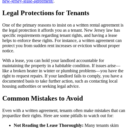
new-jersey-lease-agreement/
.
Legal Protections for Tenants
One of the primary reasons to insist on a written rental agreement is
the legal protection it affords you as a tenant. New Jersey law has
specific requirements regarding tenant rights, and having a lease
helps to enforce these rights. For instance, a written agreement can
protect you from sudden rent increases or eviction without proper
notice.
With a lease, you can hold your landlord accountable for
maintaining the property in a habitable condition. If issues arise—
like a broken heater in winter or plumbing problems—you have the
right to request repairs. If your landlord fails to comply, you have a
documented basis to take further action, such as contacting local
housing authorities or seeking legal advice.
Common Mistakes to Avoid
Even with a written agreement, tenants often make mistakes that can
jeopardize their rights. Here are some pitfalls to watch out for:
Not Reading the Lease Thoroughly:
Many tenants skim