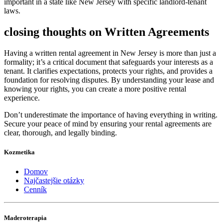
important in a state like New Jersey with specific landlord-tenant
laws.
closing thoughts on Written Agreements
Having a written rental agreement in New Jersey is more than just a
formality; it’s a critical document that safeguards your interests as a
tenant. It clarifies expectations, protects your rights, and provides a
foundation for resolving disputes. By understanding your lease and
knowing your rights, you can create a more positive rental
experience.
Don’t underestimate the importance of having everything in writing.
Secure your peace of mind by ensuring your rental agreements are
clear, thorough, and legally binding.
Kozmetika
Domov
Najčastejšie otázky
Cenník
Maderoterapia