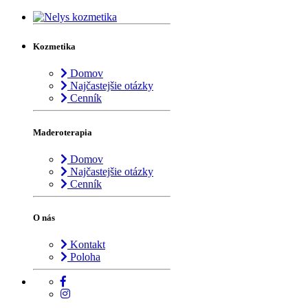
Kozmetika
Domov
Najčastejšie otázky
Cenník
Maderoterapia
Domov
Najčastejšie otázky
Cenník
O nás
Kontakt
Poloha