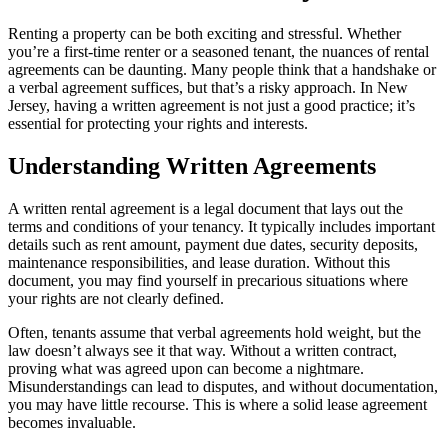
Renting a property can be both exciting and stressful. Whether
you’re a first-time renter or a seasoned tenant, the nuances of rental
agreements can be daunting. Many people think that a handshake or
a verbal agreement suffices, but that’s a risky approach. In New
Jersey, having a written agreement is not just a good practice; it’s
essential for protecting your rights and interests.
Understanding Written Agreements
A written rental agreement is a legal document that lays out the
terms and conditions of your tenancy. It typically includes important
details such as rent amount, payment due dates, security deposits,
maintenance responsibilities, and lease duration. Without this
document, you may find yourself in precarious situations where
your rights are not clearly defined.
Often, tenants assume that verbal agreements hold weight, but the
law doesn’t always see it that way. Without a written contract,
proving what was agreed upon can become a nightmare.
Misunderstandings can lead to disputes, and without documentation,
you may have little recourse. This is where a solid lease agreement
becomes invaluable.