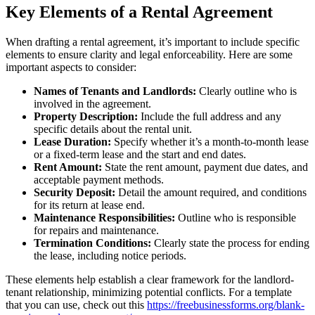
Key Elements of a Rental Agreement
When drafting a rental agreement, it’s important to include specific
elements to ensure clarity and legal enforceability. Here are some
important aspects to consider:
Names of Tenants and Landlords:
Clearly outline who is
involved in the agreement.
Property Description:
Include the full address and any
specific details about the rental unit.
Lease Duration:
Specify whether it’s a month-to-month lease
or a fixed-term lease and the start and end dates.
Rent Amount:
State the rent amount, payment due dates, and
acceptable payment methods.
Security Deposit:
Detail the amount required, and conditions
for its return at lease end.
Maintenance Responsibilities:
Outline who is responsible
for repairs and maintenance.
Termination Conditions:
Clearly state the process for ending
the lease, including notice periods.
These elements help establish a clear framework for the landlord-
tenant relationship, minimizing potential conflicts. For a template
that you can use, check out this
https://freebusinessforms.org/blank-