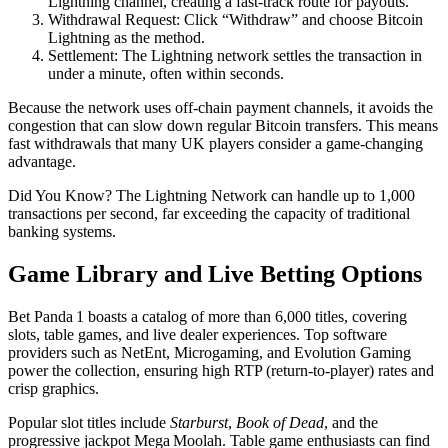
Lightning channel, creating a fast‑track route for payouts.
Withdrawal Request: Click “Withdraw” and choose Bitcoin
Lightning as the method.
Settlement: The Lightning network settles the transaction in
under a minute, often within seconds.
Because the network uses off‑chain payment channels, it avoids the
congestion that can slow down regular Bitcoin transfers. This means
fast withdrawals that many UK players consider a game‑changing
advantage.
Did You Know? The Lightning Network can handle up to 1,000
transactions per second, far exceeding the capacity of traditional
banking systems.
Game Library and Live Betting Options
Bet Panda 1 boasts a catalog of more than 6,000 titles, covering
slots, table games, and live dealer experiences. Top software
providers such as NetEnt, Microgaming, and Evolution Gaming
power the collection, ensuring high RTP (return‑to‑player) rates and
crisp graphics.
Popular slot titles include
Starburst
,
Book of Dead
, and the
progressive jackpot Mega Moolah. Table game enthusiasts can find