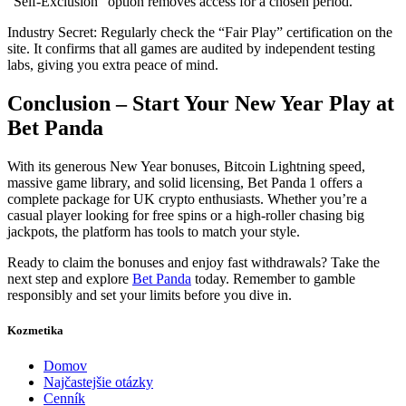
“Self‑Exclusion” option removes access for a chosen period.
Industry Secret: Regularly check the “Fair Play” certification on the
site. It confirms that all games are audited by independent testing
labs, giving you extra peace of mind.
Conclusion – Start Your New Year Play at
Bet Panda
With its generous New Year bonuses, Bitcoin Lightning speed,
massive game library, and solid licensing, Bet Panda 1 offers a
complete package for UK crypto enthusiasts. Whether you’re a
casual player looking for free spins or a high‑roller chasing big
jackpots, the platform has tools to match your style.
Ready to claim the bonuses and enjoy fast withdrawals? Take the
next step and explore
Bet Panda
today. Remember to gamble
responsibly and set your limits before you dive in.
Kozmetika
Domov
Najčastejšie otázky
Cenník