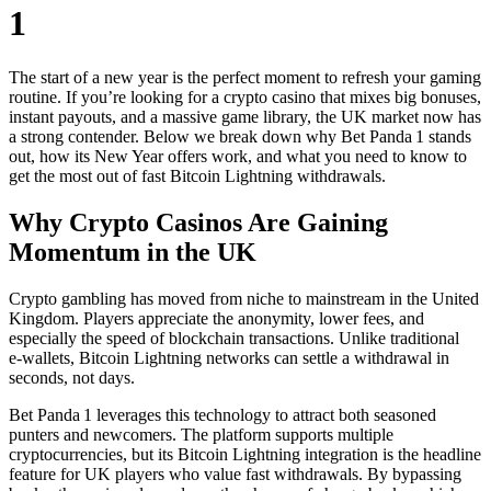
1
The start of a new year is the perfect moment to refresh your gaming
routine. If you’re looking for a crypto casino that mixes big bonuses,
instant payouts, and a massive game library, the UK market now has
a strong contender. Below we break down why Bet Panda 1 stands
out, how its New Year offers work, and what you need to know to
get the most out of fast Bitcoin Lightning withdrawals.
Why Crypto Casinos Are Gaining
Momentum in the UK
Crypto gambling has moved from niche to mainstream in the United
Kingdom. Players appreciate the anonymity, lower fees, and
especially the speed of blockchain transactions. Unlike traditional
e‑wallets, Bitcoin Lightning networks can settle a withdrawal in
seconds, not days.
Bet Panda 1 leverages this technology to attract both seasoned
punters and newcomers. The platform supports multiple
cryptocurrencies, but its Bitcoin Lightning integration is the headline
feature for UK players who value fast withdrawals. By bypassing