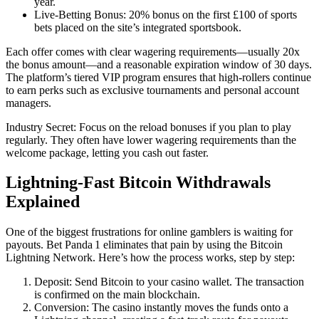
year.
Live‑Betting Bonus: 20% bonus on the first £100 of sports
bets placed on the site’s integrated sportsbook.
Each offer comes with clear wagering requirements—usually 20x
the bonus amount—and a reasonable expiration window of 30 days.
The platform’s tiered VIP program ensures that high‑rollers continue
to earn perks such as exclusive tournaments and personal account
managers.
Industry Secret: Focus on the reload bonuses if you plan to play
regularly. They often have lower wagering requirements than the
welcome package, letting you cash out faster.
Lightning‑Fast Bitcoin Withdrawals
Explained
One of the biggest frustrations for online gamblers is waiting for
payouts. Bet Panda 1 eliminates that pain by using the Bitcoin
Lightning Network. Here’s how the process works, step by step:
Deposit: Send Bitcoin to your casino wallet. The transaction
is confirmed on the main blockchain.
Conversion: The casino instantly moves the funds onto a