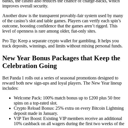
banks, the casino also reduces the chance of charge‑backs, which
improves overall security.
Another draw is the transparent provably‑fair system used by many
of the casino’s slot and table games. Players can verify each spin’s
outcome, boosting confidence that the games aren’t rigged. This
level of openness is rare among older, fiat‑only sites.
Pro Tip: Keep a separate crypto wallet for gambling. It helps you
track deposits, winnings, and limits without mixing personal funds.
New Year Bonus Packages that Keep the
Celebration Going
Bet Panda 1 rolls out a series of seasonal promotions designed to
reward both new sign‑ups and loyal players. The New Year lineup
includes:
Welcome Pack: 100% match bonus up to £200 plus 50 free
spins on a top‑rated slot.
Crypto Reload Bonus: 25% extra on every Bitcoin Lightning
deposit made in January.
VIP Tier Boost: Existing VIP members receive an additional
10% cashback on all wagers during the first two weeks of the