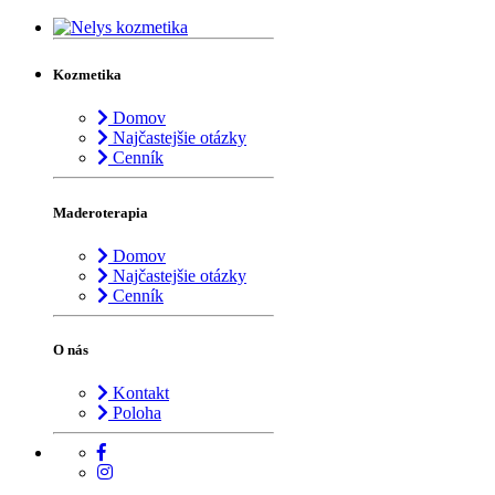
Kozmetika
Domov
Najčastejšie otázky
Cenník
Maderoterapia
Domov
Najčastejšie otázky
Cenník
O nás
Kontakt
Poloha