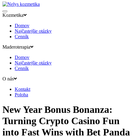
Kozmetika
Domov
Najčastejšie otázky
Cenník
Maderoterapia
Domov
Najčastejšie otázky
Cenník
O nás
Kontakt
Poloha
New Year Bonus Bonanza:
Turning Crypto Casino Fun
into Fast Wins with Bet Panda