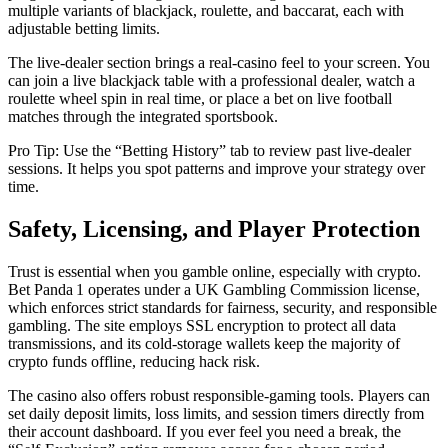
multiple variants of blackjack, roulette, and baccarat, each with
adjustable betting limits.
The live‑dealer section brings a real‑casino feel to your screen. You
can join a live blackjack table with a professional dealer, watch a
roulette wheel spin in real time, or place a bet on live football
matches through the integrated sportsbook.
Pro Tip: Use the “Betting History” tab to review past live‑dealer
sessions. It helps you spot patterns and improve your strategy over
time.
Safety, Licensing, and Player Protection
Trust is essential when you gamble online, especially with crypto.
Bet Panda 1 operates under a UK Gambling Commission license,
which enforces strict standards for fairness, security, and responsible
gambling. The site employs SSL encryption to protect all data
transmissions, and its cold‑storage wallets keep the majority of
crypto funds offline, reducing hack risk.
The casino also offers robust responsible‑gaming tools. Players can
set daily deposit limits, loss limits, and session timers directly from
their account dashboard. If you ever feel you need a break, the