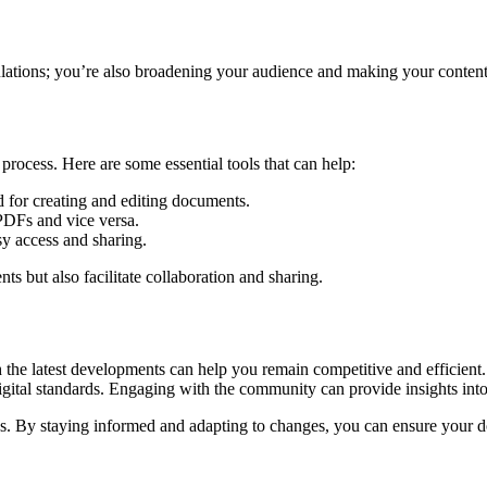
gulations; you’re also broadening your audience and making your content
rocess. Here are some essential tools that can help:
for creating and editing documents.
PDFs and vice versa.
y access and sharing.
s but also facilitate collaboration and sharing.
the latest developments can help you remain competitive and efficient. 
ital standards. Engaging with the community can provide insights into 
ss. By staying informed and adapting to changes, you can ensure your d