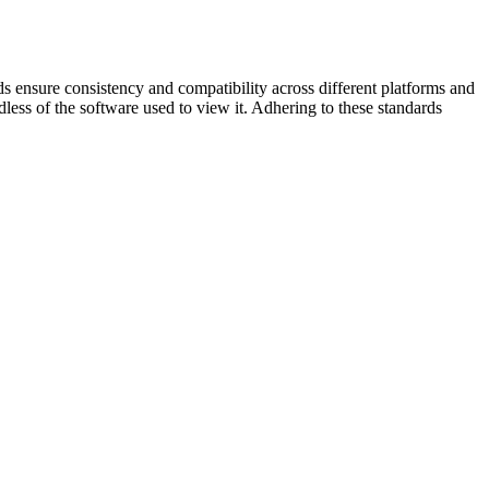
ds ensure consistency and compatibility across different platforms and
less of the software used to view it. Adhering to these standards