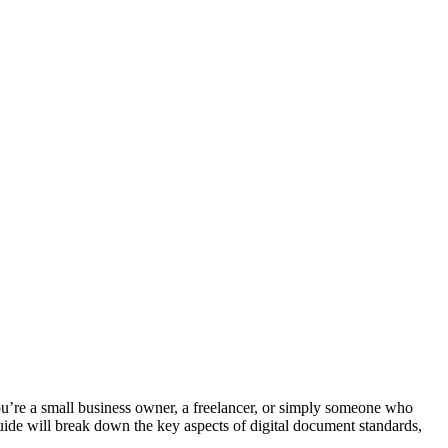
you’re a small business owner, a freelancer, or simply someone who
uide will break down the key aspects of digital document standards,