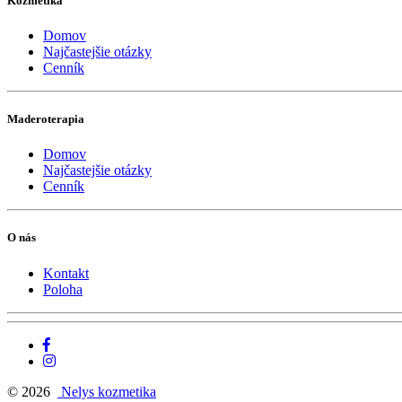
Kozmetika
Domov
Najčastejšie otázky
Cenník
Maderoterapia
Domov
Najčastejšie otázky
Cenník
O nás
Kontakt
Poloha
© 2026
Nelys kozmetika