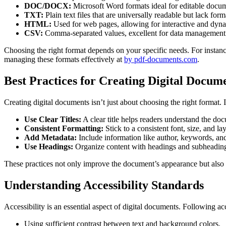
DOC/DOCX:
Microsoft Word formats ideal for editable docu
TXT:
Plain text files that are universally readable but lack form
HTML:
Used for web pages, allowing for interactive and dyna
CSV:
Comma-separated values, excellent for data management 
Choosing the right format depends on your specific needs. For instance
managing these formats effectively at
by pdf-documents.com
.
Best Practices for Creating Digital Docum
Creating digital documents isn’t just about choosing the right format. I
Use Clear Titles:
A clear title helps readers understand the do
Consistent Formatting:
Stick to a consistent font, size, and l
Add Metadata:
Include information like author, keywords, and
Use Headings:
Organize content with headings and subheadings 
These practices not only improve the document’s appearance but also en
Understanding Accessibility Standards
Accessibility is an essential aspect of digital documents. Following ac
Using sufficient contrast between text and background colors.