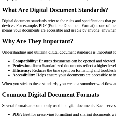
What Are Digital Document Standards?
Digital document standards refer to the rules and specifications that
devices. For example, PDF (Portable Document Format) is one of the mo
means your documents are accessible and usable by anyone, anywher
Why Are They Important?
Understanding and utilizing digital document standards is important fo
Compatibility:
Ensures documents can be opened and viewed a
Professionalism:
Standardized documents reflect a higher level
Efficiency:
Reduces the time spent on formatting and troublesh
Accessibility:
Helps ensure your documents are accessible to ind
When you stick to these standards, you create a smoother workflow an
Common Digital Document Formats
Several formats are commonly used in digital documents. Each serves 
PDF:
Best for preserving formatting and sharing documents wit