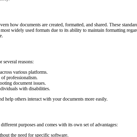
 govern how documents are created, formatted, and shared. These standar
st widely used formats due to its ability to maintain formatting regard
e.
r several reasons:
cross various platforms.
 of professionalism.
ooting document issues.
ividuals with disabilities.
d help others interact with your documents more easily.
different purposes and comes with its own set of advantages:
hout the need for specific software.