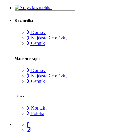
Kozmetika
Domov
Najčastejšie otázky
Cenník
Maderoterapia
Domov
Najčastejšie otázky
Cenník
O nás
Kontakt
Poloha