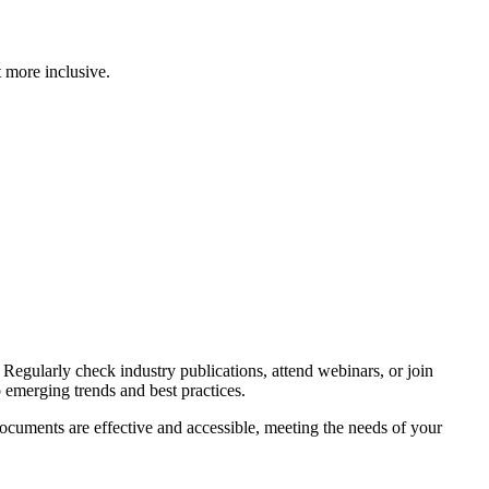
 more inclusive.
Regularly check industry publications, attend webinars, or join
emerging trends and best practices.
ocuments are effective and accessible, meeting the needs of your