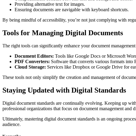
Providing alternative text for images.
Ensuring documents are navigable with keyboard shortcuts.
By being mindful of accessibility, you’re not just complying with re
Tools for Managing Digital Documents
The right tools can significantly enhance your document management p
Document Editors:
Tools like Google Docs or Microsoft Word 
PDF Converters:
Software that converts various formats into 
Cloud Storage:
Services like Dropbox or Google Drive for eas
These tools not only simplify the creation and management of document
Staying Updated with Digital Standards
Digital document standards are continually evolving. Keeping up with 
professional organizations that focus on document management and dig
Ultimately, mastering digital document standards is an ongoing proce
audience.