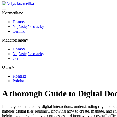
Kozmetika
Domov
Najčastejšie otázky
Cenník
Maderoterapia
Domov
Najčastejšie otázky
Cenník
O nás
Kontakt
Poloha
A thorough Guide to Digital D
In an age dominated by digital interactions, understanding digital doc
handles digital files regularly, knowing how to create, manage, and s
helping you streamline your processes and improve your overall effic