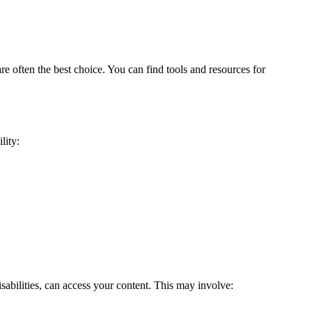
e often the best choice. You can find tools and resources for
lity:
isabilities, can access your content. This may involve: