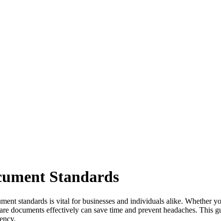
ocument Standards
ument standards is vital for businesses and individuals alike. Whether 
hare documents effectively can save time and prevent headaches. This g
iency.