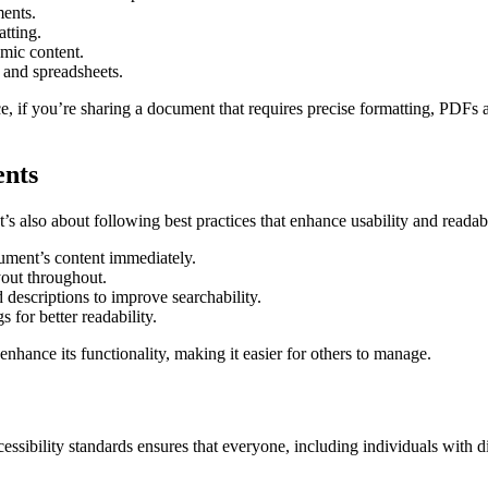
ments.
atting.
mic content.
and spreadsheets.
, if you’re sharing a document that requires precise formatting, PDFs ar
ents
t’s also about following best practices that enhance usability and readabi
cument’s content immediately.
ayout throughout.
 descriptions to improve searchability.
for better readability.
hance its functionality, making it easier for others to manage.
cessibility standards ensures that everyone, including individuals with d